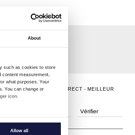
About
y such as cookies to store
nd content measurement,
for what purposes. Your
es. You can change or
RÉSERVEZ EN DIRECT - MEILLEUR
ger icon.
TARIF GARANTI
several meters
Allow all
ails section
.