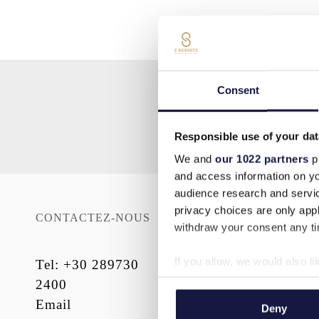
Consent
Responsible use of your dat
We and
our 1022 partners
pr
and access information on yo
audience research and servi
privacy choices are only app
CONTACTEZ-NOUS
SITE MAP
withdraw your consent any tim
Accueil
If you allow, we would also lik
Tel
:
+30 289730
Hébergement
Collect information a
2400
À PROPOS DE
Identify your device by
Email
Deny
NOUS
Find out more about how your