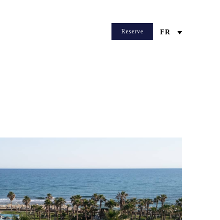
Reserve
FR
WEB CHECKIN