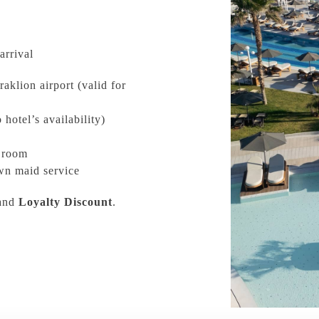
arrival
aklion airport (valid for
 hotel’s availability)
r room
wn maid service
and
Loyalty Discount
.