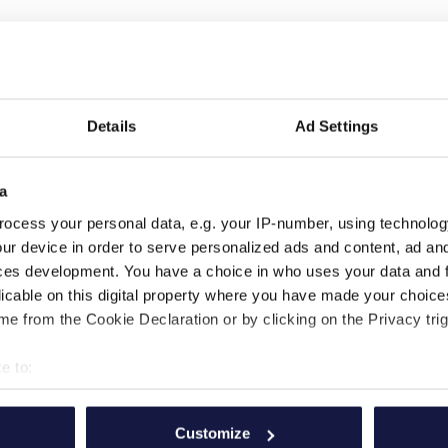
Details
Ad Settings
a
ocess your personal data, e.g. your IP-number, using technolog
ur device in order to serve personalized ads and content, ad a
ces development. You have a choice in who uses your data and 
licable on this digital property where you have made your choic
SUIVEZ-NOUS
FAITES PARTIE DE
e from the Cookie Declaration or by clicking on the Privacy trig
NOUS
e to:
bout your geographical location which can be accurate to within 
 actively scanning it for specific characteristics (fingerprinting)
Customize
 personal data is processed and set your preferences in the
det