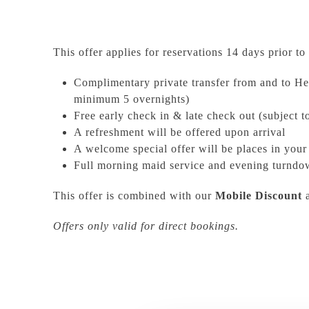
This offer applies for reservations 14 days prior to 
Complimentary private transfer from and to Her
minimum 5 overnights)
Free early check in & late check out (subject to
A refreshment will be offered upon arrival
A welcome special offer will be places in you
Full morning maid service and evening turndo
This offer is combined with our
Mobile Discount
Offers only valid for direct bookings.