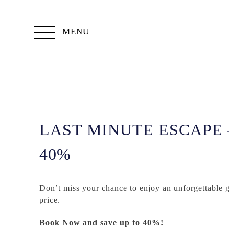
MENU
LAST MINUTE ESCAPE 
40%
Don’t miss your chance to enjoy an unforgettable 
price.
Book Now and save up to 40%!