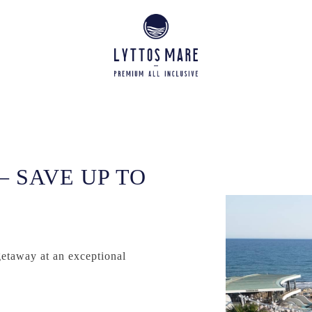
– SAVE UP TO
getaway at an exceptional