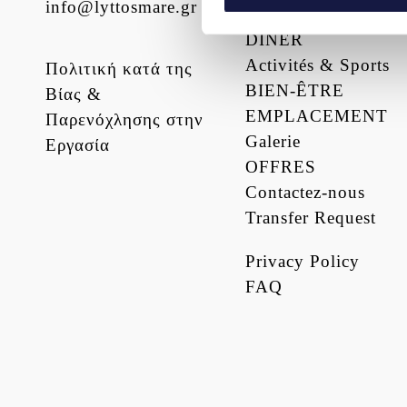
info@lyttosmare.gr
PRESTATIONS
DÎNER
We use cookies to personalis
Activités & Sports
information about your use of
Πολιτική κατά της
other information that you’ve
BIEN-ÊTRE
Βίας &
EMPLACEMENT
Παρενόχλησης στην
Galerie
Εργασία
OFFRES
Contactez-nous
Transfer Request
Privacy Policy
FAQ