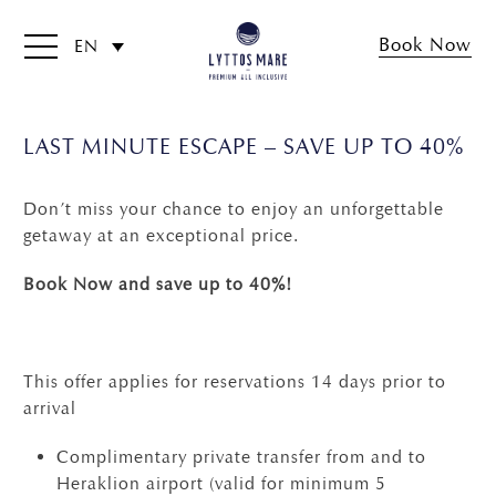
Book Now
EN
LAST MINUTE ESCAPE – SAVE UP TO 40%
Don’t miss your chance to enjoy an unforgettable
getaway at an exceptional price.
Book Now and save up to 40%!
This offer applies for reservations 14 days prior to
arrival
Complimentary private transfer from and to
Heraklion airport (valid for minimum 5