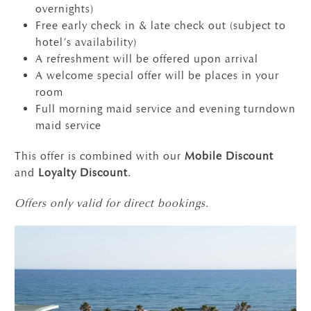
overnights)
Free early check in & late check out (subject to
hotel’s availability)
A refreshment will be offered upon arrival
A welcome special offer will be places in your
room
Full morning maid service and evening turndown
maid service
This offer is combined with our
Mobile Discount
and
Loyalty Discount
.
Offers only valid for direct bookings.