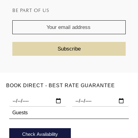
provided to them or that they’ve collected from your use
BE PART OF US
of their services.
BOOK DIRECT - BEST RATE GUARANTEE
Check Availability