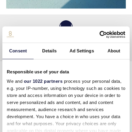
Consent
Details
Ad Settings
About
Responsible use of your data
CONTACT US
We and
our 1022 partners
process your personal data,
e.g. your IP-number, using technology such as cookies to
Address
:
Hersonissos PC 70014, Crete, Greece
store and access information on your device in order to
serve personalized ads and content, ad and content
Tel
:
+30 289730 2400
measurement, audience research and services
Email
info@lyttosmare.gr
development. You have a choice in who uses your data
and for what purposes. Your privacy choices are only
Πολιτική κατά της Βίας & Παρενόχλησης στην
applicable on this digital property where you have made