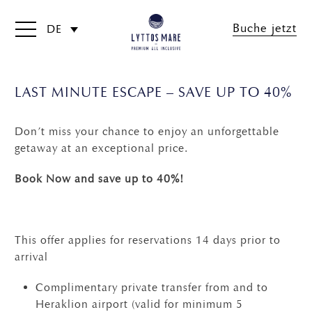
Buche jetzt
DE
LAST MINUTE ESCAPE – SAVE UP TO 40%
Don’t miss your chance to enjoy an unforgettable
getaway at an exceptional price.
Book Now and save up to 40%!
This offer applies for reservations 14 days prior to
arrival
Complimentary private transfer from and to
Heraklion airport (valid for minimum 5