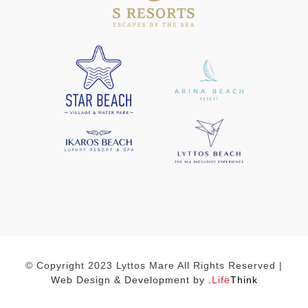
© Copyright 2023 Lyttos Mare All Rights Reserved |
Web Design & Development by
.
Life
Think