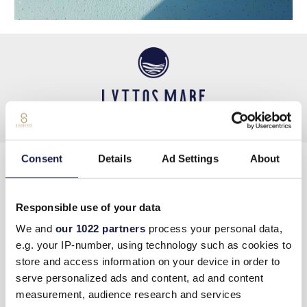
Consent
Details
Ad Settings
About
KONTAKTIERE UNS
Responsible use of your data
Tel
:
+30 289730 2400
We and
our 1022 partners
process your personal data,
Email
info@lyttosmare.gr
e.g. your IP-number, using technology such as cookies to
store and access information on your device in order to
serve personalized ads and content, ad and content
Πολιτική κατά της Βίας & Παρενόχλησης στην
measurement, audience research and services
Εργασία