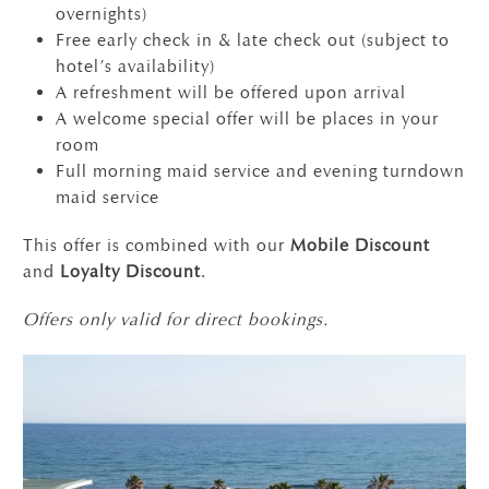
overnights)
Free early check in & late check out (subject to
hotel’s availability)
A refreshment will be offered upon arrival
A welcome special offer will be places in your
room
Full morning maid service and evening turndown
maid service
This offer is combined with our
Mobile Discount
and
Loyalty Discount
.
Offers only valid for direct bookings.