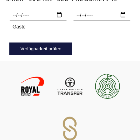
Verfügbarkeit prüfen