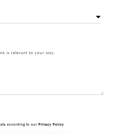
k is relevant to your stay.
data according to our
Privacy Policy