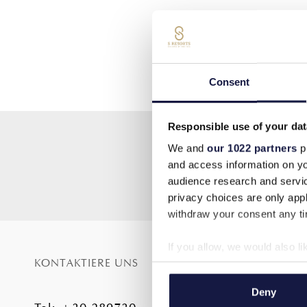
Consent
Responsible use of your dat
We and
our 1022 partners
pr
and access information on yo
audience research and servi
privacy choices are only app
withdraw your consent any tim
If you allow, we would also lik
KONTAKTIERE UNS
SITE MAP
Collect information a
Identify your device by
Startseite
Deny
Find out more about how your