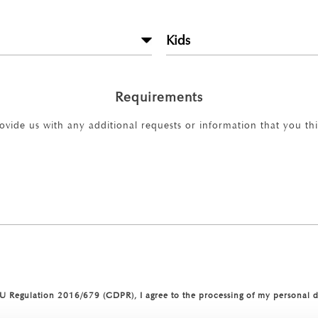
Requirements
rovide us with any additional requests or information that you thin
 EU Regulation 2016/679 (GDPR), I agree to the processing of my personal 