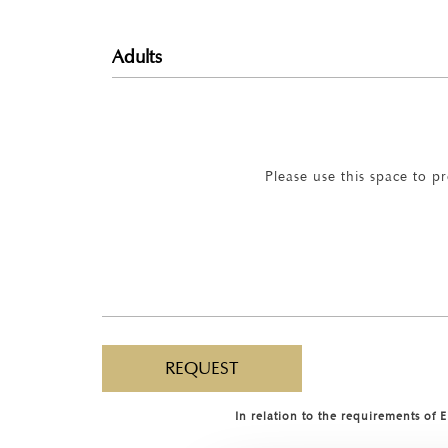
Please use this space to p
In relation to the requirements of