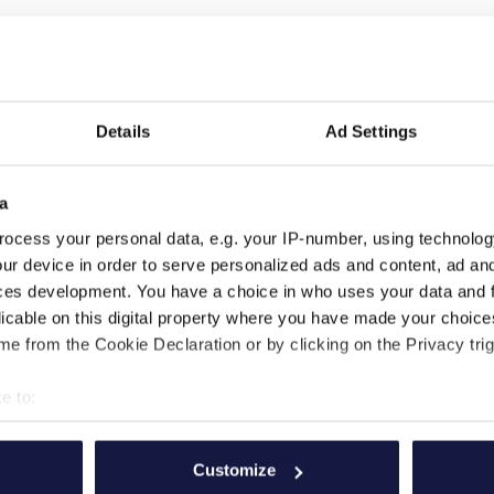
Details
Ad Settings
a
ocess your personal data, e.g. your IP-number, using technolog
ur device in order to serve personalized ads and content, ad a
ces development. You have a choice in who uses your data and 
licable on this digital property where you have made your choic
e from the Cookie Declaration or by clicking on the Privacy trig
e to:
FOLGEN SIE UNS
WERDE TEIL VON UNS
bout your geographical location which can be accurate to within 
 actively scanning it for specific characteristics (fingerprinting)
Customize
 personal data is processed and set your preferences in the
det