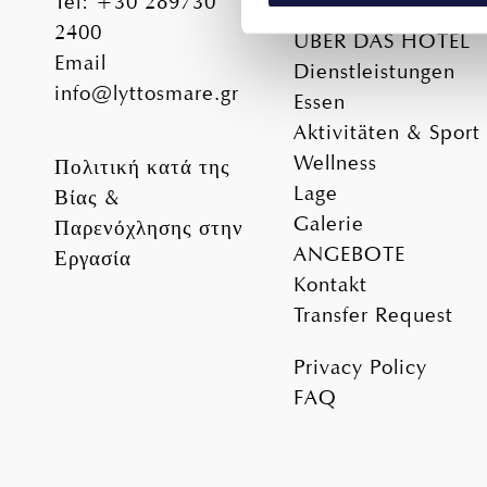
Tel
:
+30 289730
Unterkunft
2400
ÜBER DAS HOTEL
We use cookies to personalis
Email
Dienstleistungen
information about your use of
info@lyttosmare.gr
other information that you’ve
Essen
Aktivitäten & Sport
Wellness
Πολιτική κατά της
Lage
Βίας &
Galerie
Παρενόχλησης στην
ANGEBOTE
Εργασία
Kontakt
Transfer Request
Privacy Policy
FAQ