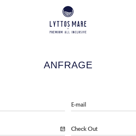
ANFRAGE