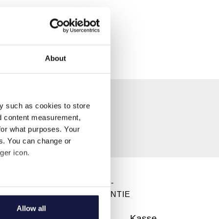
About
y such as cookies to store
nd content measurement,
for what purposes. Your
es. You can change or
ger icon.
DIREKT BUCHEN -
several meters
BESTPREISGARANTIE
Allow all
ails section
.