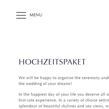
MENU
HOCHZEITSPAKET
We will be happy to organise the ceremony unde
the wedding of your dreams!
In the happiest day of your life you deserve all
first-rate experience. In a variety of choice sett
splendour of beautiful skylines and sea views, 