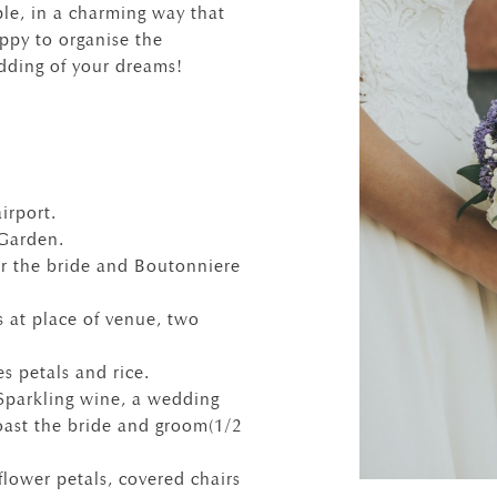
le, in a charming way that
ppy to organise the
dding of your dreams!
irport.
 Garden.
r the bride and Boutonniere
 at place of venue, two
s petals and rice.
parkling wine, a wedding
oast the bride and groom(1/2
flower petals, covered chairs