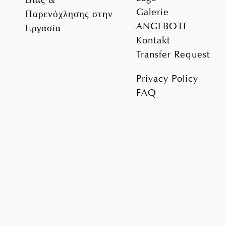
Galerie
Παρενόχλησης στην
ANGEBOTE
Εργασία
Kontakt
Transfer Request
Privacy Policy
FAQ