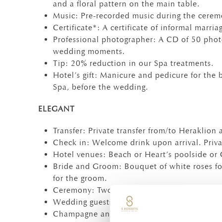
and a floral pattern on the main table.
Music: Pre-recorded music during the cerem
Certificate*: A certificate of informal marria
Professional photographer: A CD of 50 phot
wedding moments.
Tip: 20% reduction in our Spa treatments.
Hotel’s gift: Manicure and pedicure for the 
Spa, before the wedding.
ELEGANT
Transfer: Private transfer from/to Heraklion a
Check in: Welcome drink upon arrival. Priva
Hotel venues: Beach or Heart’s poolside or
Bride and Groom: Bouquet of white roses fo
for the groom.
Ceremony: Two witnesses and the managemen
Wedding guests : Basket of mixed colour ros
Champagne and Wedding cake: Champagne fo