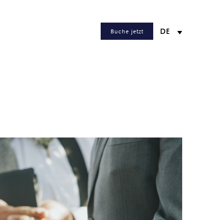
Buche jetzt
DE
WEB CHECKIN