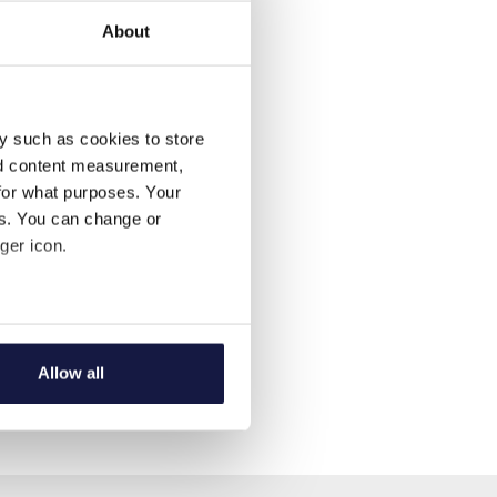
About
y such as cookies to store
nd content measurement,
for what purposes. Your
es. You can change or
ger icon.
several meters
Allow all
ails section
.
se our traffic. We also share
ers who may combine it with
 services.