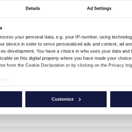
ds after ceremony to toast
Details
Ad Settings
flower petals, covered chairs
a
ocess your personal data, e.g. your IP-number, using technolog
ge from the hotel.
ur device in order to serve personalized ads and content, ad a
ographs with special
ces development. You have a choice in who uses your data and 
licable on this digital property where you have made your choic
ion in our Spa treatments.
e from the Cookie Declaration or by clicking on the Privacy trig
it dinner for two on the
e to:
 wedding and relaxing
d the groom at our Spa.
bout your geographical location which can be accurate to within 
 actively scanning it for specific characteristics (fingerprinting)
Customize
 personal data is processed and set your preferences in the
det
e content and ads, to provide social media features and to analy
 our site with our social media, advertising and analytics partn
 provided to them or that they’ve collected from your use of their