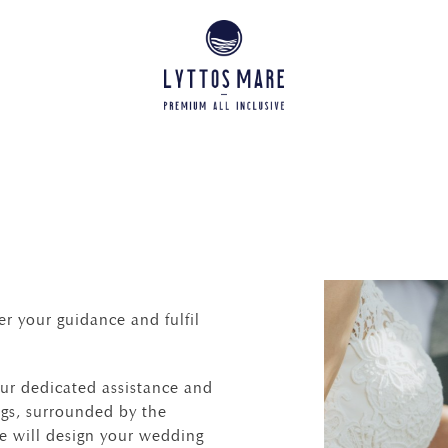
r your guidance and fulfil
 our dedicated assistance and
ings, surrounded by the
we will design your wedding