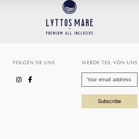
FOLGEN SIE UNS
WERDE TEIL VON UNS