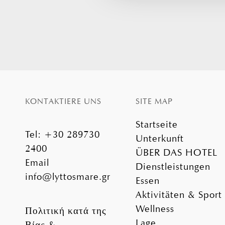
KONTAKTIERE UNS
SITE MAP
Startseite
Tel
:
+30 289730
Unterkunft
2400
ÜBER DAS HOTEL
Email
Dienstleistungen
info@lyttosmare.gr
Essen
Aktivitäten & Sport
Wellness
Πολιτική κατά της
Lage
Βίας &