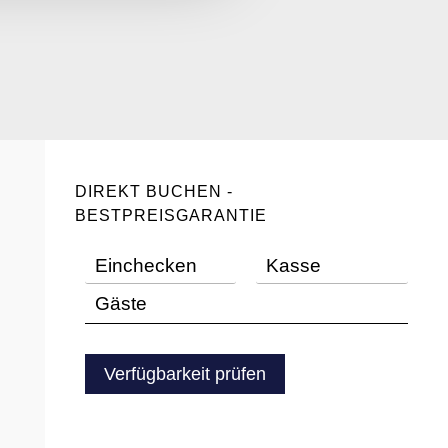
DIREKT BUCHEN -
BESTPREISGARANTIE
Verfügbarkeit prüfen