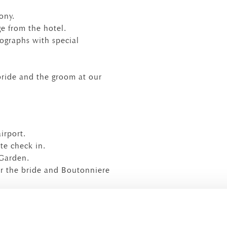
ony.
ge from the hotel.
ographs with special
bride and the groom at our
irport.
te check in.
 Garden.
r the bride and Boutonniere
t of the hotel.
es petals and rice.
r all, a wedding cake (with