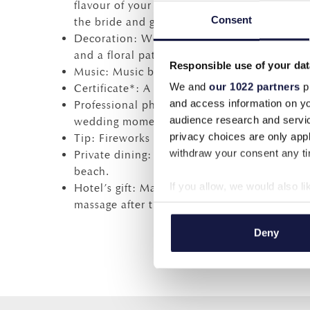
flavour of your preference), and sugar almon
Consent
the bride and groom (1/2 hour).
Decoration: Wedding flower arch, lanterns, 
and a floral pattern on the main table.
Responsible use of your dat
Music: Music by DJ during the ceremony.
We and
our 1022 partners
pr
Certificate*: A certificate of informal marria
and access information on yo
Professional photographer: A CD of 80 phot
audience research and servi
wedding moments.
privacy choices are only app
Tip: Fireworks at exterior space, 20% reduct
withdraw your consent any tim
Private dining: One 4-course private candlel
beach.
If you allow, we would also lik
Hotel’s gift: Manicure, pedicure before the
massage after the wedding, for the bride an
Collect information a
Identify your device by
Deny
Find out more about how your
We use cookies to personalis
information about your use of
other information that you’ve