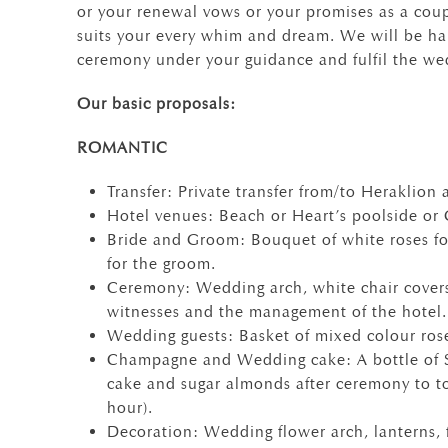
or your renewal vows or your promises as a coup
suits your every whim and dream. We will be ha
ceremony under your guidance and fulfil the we
Our basic proposals:
ROMANTIC
Transfer: Private transfer from/to Heraklion a
Hotel venues: Beach or Heart’s poolside or
Bride and Groom: Bouquet of white roses fo
for the groom.
Ceremony: Wedding arch, white chair covers
witnesses and the management of the hotel.
Wedding guests: Basket of mixed colour rose
Champagne and Wedding cake: A bottle of S
cake and sugar almonds after ceremony to t
hour).
Decoration: Wedding flower arch, lanterns, 