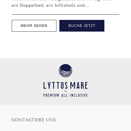
ein Doppelbett, ein Schlafsofa und...
MEHR SEHEN
BUCHE JETZT
KONTAKTIERE UNS