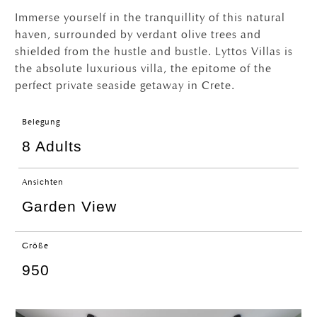
Immerse yourself in the tranquillity of this natural
haven, surrounded by verdant olive trees and
shielded from the hustle and bustle. Lyttos Villas is
the absolute luxurious villa, the epitome of the
perfect private seaside getaway in Crete.
Belegung
8 Adults
Ansichten
Garden View
Größe
950