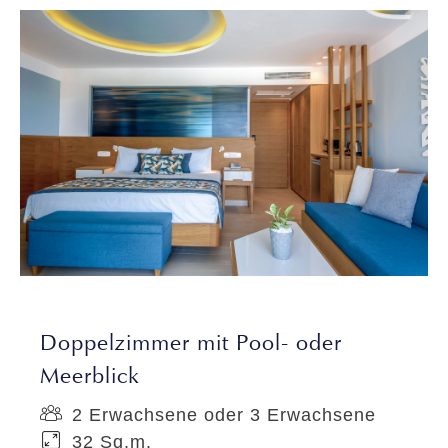
Doppelzimmer mit Pool- oder
Meerblick
2 Erwachsene oder 3 Erwachsene
32 Sq.m.