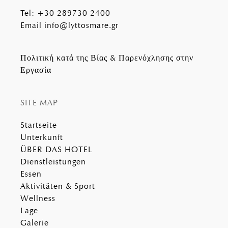
Tel
:
+30 289730 2400
Email
info@lyttosmare.gr
Πολιτική κατά της Βίας & Παρενόχλησης στην
Εργασία
SITE MAP
Startseite
Unterkunft
ÜBER DAS HOTEL
Dienstleistungen
Essen
Aktivitäten & Sport
Wellness
Lage
Galerie