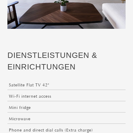
DIENSTLEISTUNGEN &
EINRICHTUNGEN
Satellite Flat TV 42"
Wi-Fi internet access
Mini fridge
Microwave
Phone and direct dial calls (Extra charge)