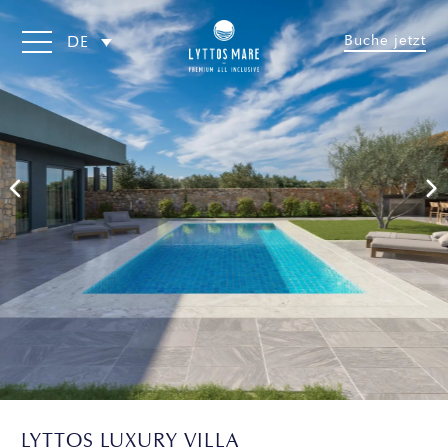
Buche jetzt
DE
LYTTOS LUXURY VILLA