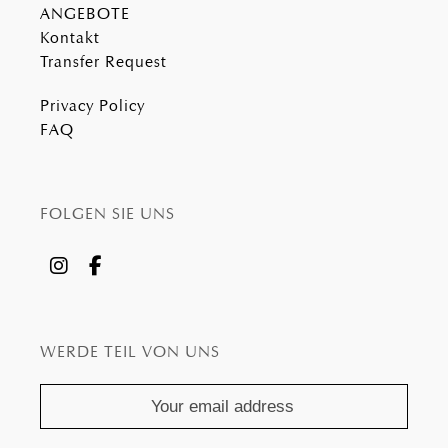
ANGEBOTE
Kontakt
Transfer Request
Privacy Policy
FAQ
FOLGEN SIE UNS
WERDE TEIL VON UNS