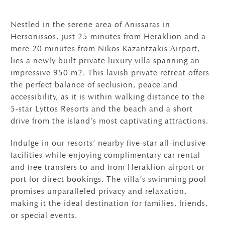
Nestled in the serene area of Anissaras in
Hersonissos, just 25 minutes from Heraklion and a
mere 20 minutes from Nikos Kazantzakis Airport,
lies a newly built private luxury villa spanning an
impressive 950 m2. This lavish private retreat offers
the perfect balance of seclusion, peace and
accessibility, as it is within walking distance to the
5-star Lyttos Resorts and the beach and a short
drive from the island’s most captivating attractions.
Indulge in our resorts‘ nearby five-star all-inclusive
facilities while enjoying complimentary car rental
and free transfers to and from Heraklion airport or
port for direct bookings. The villa’s swimming pool
promises unparalleled privacy and relaxation,
making it the ideal destination for families, friends,
or special events.