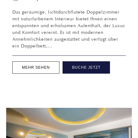
Das geräumige, lichtdurchflutete Doppelzimmer
mit naturfarbenem Interieur bietet Ihnen einen
entspannten und erholsamen Aufenthalt, der Luxus
und Komfort vereint. Es ist mit modernen
Annehmlichkeiten ausgestattet und verfügt über
ein Doppelbett,...
MEHR SEHEN
BUCHE JETZT