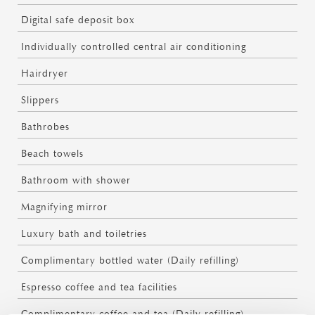
Digital safe deposit box
Individually controlled central air conditioning
Hairdryer
Slippers
Bathrobes
Beach towels
Bathroom with shower
Magnifying mirror
Luxury bath and toiletries
Complimentary bottled water (Daily refilling)
Espresso coffee and tea facilities
Complimentary coffee and tea (Daily refilling)