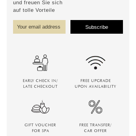
und freuen Sie sich
auf tolle Vorteile
EARLY CHECK IN/
FREE UPGRADE
LATE CHECKOUT
UPON AVAILABILITY
GIFT VOUCHER
FREE TRANSFER/
FOR SPA
CAR OFFER