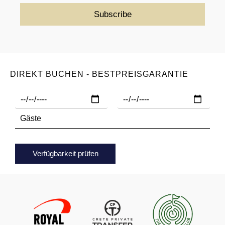
DIREKT BUCHEN - BESTPREISGARANTIE
Verfügbarkeit prüfen