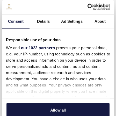
Room service (Extra charge)
Daily maid service
Consent
Details
Ad Settings
About
Weight scale
Writing desk
Responsible use of your data
We and
our 1022 partners
process your personal data,
Non-smoking rooms
e.g. your IP-number, using technology such as cookies to
store and access information on your device in order to
SUITE-LAYOUT
serve personalized ads and content, ad and content
measurement, audience research and services
development. You have a choice in who uses your data
Bedrooms: 4
and for what purposes. Your privacy choices are only
Sleep up to 8 adults
applicable on this digital property where you have made
your choices. You can change or withdraw your consent
Living room & Kitchen: 1 open plan 38 m2
any time from the Cookie Declaration or by clicking on
the Privacy trigger icon.
Allow all
Indoor area: 179 m2