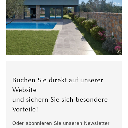
Buchen Sie direkt auf unserer
Website
und sichern Sie sich besondere
Vorteile!
Oder abonnieren Sie unseren Newsletter