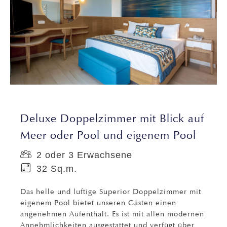
Deluxe Doppelzimmer mit Blick auf
Meer oder Pool und eigenem Pool
2 oder 3 Erwachsene
32 Sq.m.
Das helle und luftige Superior Doppelzimmer mit
eigenem Pool bietet unseren Gästen einen
angenehmen Aufenthalt. Es ist mit allen modernen
Annehmlichkeiten ausgestattet und verfügt über