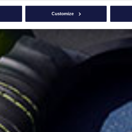
bout your geographical location which can be accurate to within 
 actively scanning it for specific characteristics (fingerprinting)
Customize
 personal data is processed and set your preferences in the
det
e content and ads, to provide social media features and to analy
 our site with our social media, advertising and analytics partn
 provided to them or that they’ve collected from your use of their