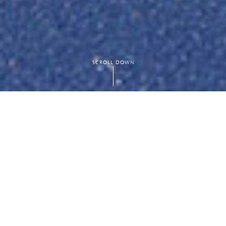
SCROLL DOWN
e designed to
nnis,
as an
ly maintained to