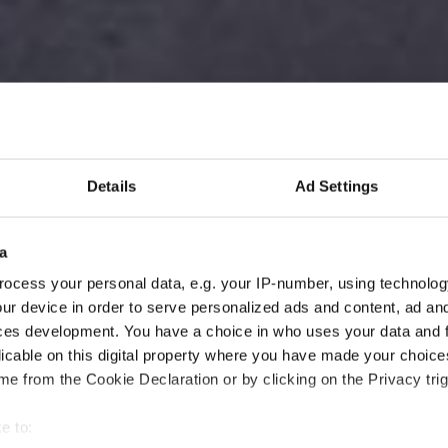
Details
Ad Settings
a
ocess your personal data, e.g. your IP-number, using technolog
ur device in order to serve personalized ads and content, ad a
ces development. You have a choice in who uses your data and 
licable on this digital property where you have made your choic
e from the Cookie Declaration or by clicking on the Privacy trig
e to: