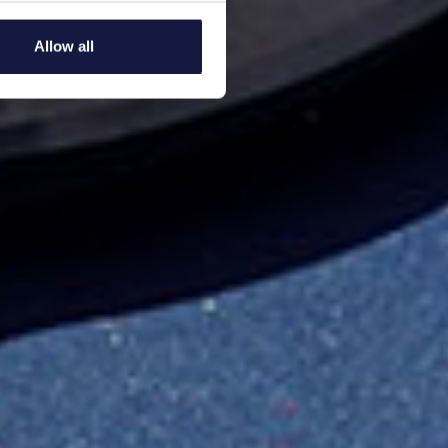
several meters
Allow all
ails section
.
se our traffic. We also share
ers who may combine it with
 services.