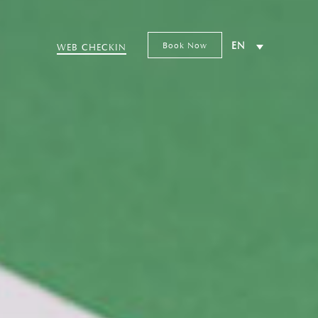
Book Now
EN
WEB CHECKIN