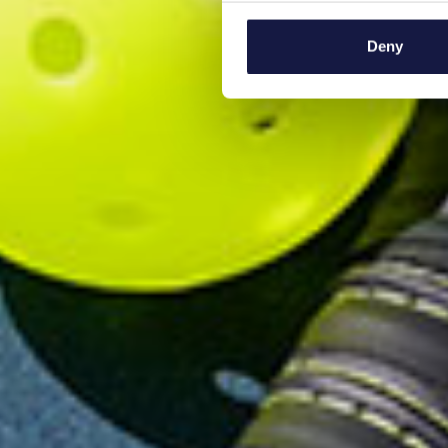
Collect information a
Identify your device by
Deny
Find out more about how your
We use cookies to personalis
information about your use of
other information that you’ve