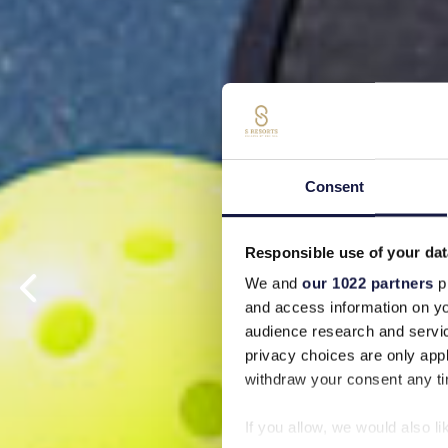
Consent
Responsible use of your dat
We and
our 1022 partners
pr
and access information on yo
audience research and servi
privacy choices are only app
withdraw your consent any tim
If you allow, we would also lik