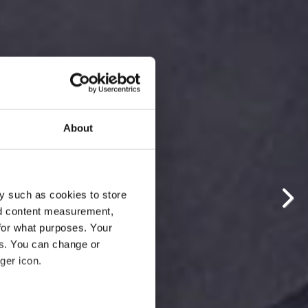
About
y such as cookies to store
nd content measurement,
for what purposes. Your
es. You can change or
ger icon.