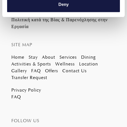
Email
info@lyttosmare.gr
meters
Deny
Identify your device by actively scanning it for
specific characteristics (fingerprinting)
Πολιτική κατά της Βίας & Παρενόχλησης στην
Find out more about how your personal data is processed
Εργασία
and set your preferences in the
details section
.
We use cookies to personalise content and ads, to
SITE MAP
provide social media features and to analyse our traffic.
Home
Stay
About
Services
Dining
We also share information about your use of our site with
Activities & Sports
Wellness
Location
our social media, advertising and analytics partners who
Gallery
FAQ
Offers
Contact Us
may combine it with other information that you’ve
Transfer Request
provided to them or that they’ve collected from your use
of their services.
Privacy Policy
FAQ
FOLLOW US