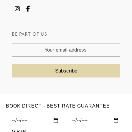
BE PART OF US
BOOK DIRECT - BEST RATE GUARANTEE