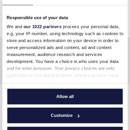
At Lyttos Mare, you are free to indulge at
your own pace
”
Responsible use of your data
We and
our 1022 partners
process your personal data,
e.g. your IP-number, using technology such as cookies to
store and access information on your device in order to
serve personalized ads and content, ad and content
measurement, audience research and services
development. You have a choice in who uses your data
and for what purposes. Your privacy choices are only
applicable on this digital property where you have made
your choices. You can change or withdraw your consent
any time from the Cookie Declaration or by clicking on
the Privacy trigger icon.
Allow all
CONTACT US
If you allow, we would also like to:
Address
:
Hersonissos PC 70014, Crete, Greece
Customize
Collect information about your geographical
Tel
:
+30 289730 2400
location which can be accurate to within several