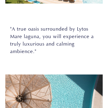
"A true oasis surrounded by Lytos
Mare laguna, you will experience a
truly luxurious and calming
ambience."