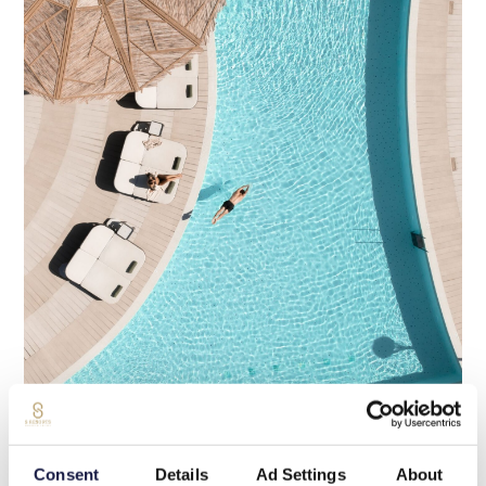
“
Consent
Details
Ad Settings
About