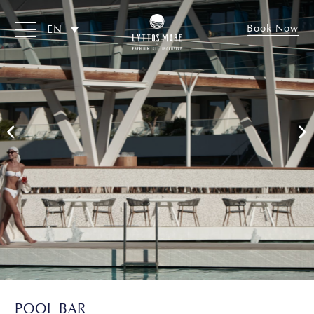
Book Now
EN
POOL BAR