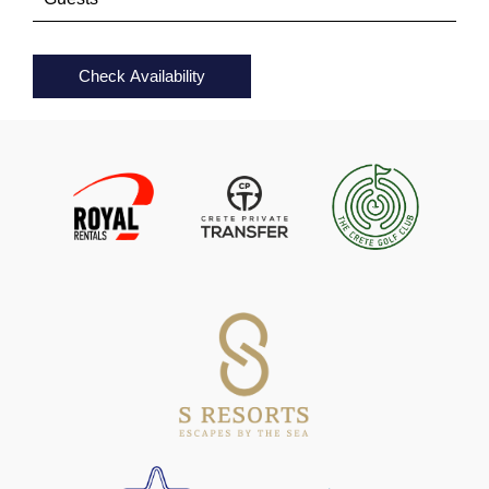
Check Availability