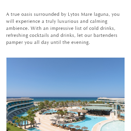
A true oasis surrounded by Lytos Mare laguna, you
will experience a truly luxurious and calming
ambience. With an impressive list of cold drinks,
refreshing cocktails and drinks, let our bartenders
pamper you all day until the evening.