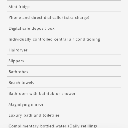
Mini fridge
Phone and direct dial calls (Extra charge)
Digital safe deposit box
Individually controlled central air conditioning
Hairdryer
Slippers
Bathrobes
Beach towels
Bathroom with bathtub or shower
Magnifying mirror
Luxury bath and toiletries
Complimentary bottled water (Daily refilling)