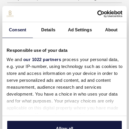
Espresso coffee and tea facilities
Complimentary coffee and tea (Daily refilling)
Consent
Details
Ad Settings
About
Private terrace with outdoor furniture
Private 18 m2 pool
Responsible use of your data
Room service (Extra charge)
We and
our 1022 partners
process your personal data,
Daily maid service
e.g. your IP-number, using technology such as cookies to
store and access information on your device in order to
Weight scale
serve personalized ads and content, ad and content
Non-smoking rooms
measurement, audience research and services
development. You have a choice in who uses your data
Iron & Ironing Board
and for what purposes. Your privacy choices are only
applicable on this digital property where you have made
SUITE LAYOUT
your choices. You can change or withdraw your consent
any time from the Cookie Declaration or by clicking on
the Privacy trigger icon.
Allow all