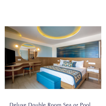
Deluxe Double Room Sea or Pool