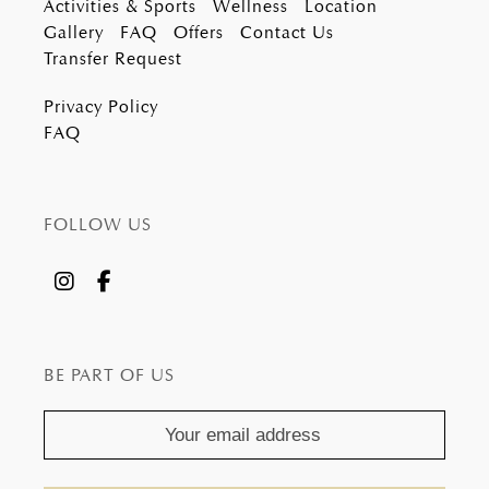
Activities & Sports
Wellness
Location
Gallery
FAQ
Offers
Contact Us
Transfer Request
Privacy Policy
FAQ
FOLLOW US
BE PART OF US