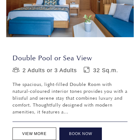
Double Pool or Sea View
2 Adults or 3 Adults
32 Sq.m.
The spacious, light-filled Double Room with
natural-coloured interior tones provides you with a
blissful and serene stay that combines luxury and
comfort. Thoughtfully designed with modern
amenities, it features a...
VIEW MORE
BOOK NOW