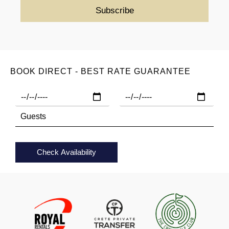
BOOK DIRECT - BEST RATE GUARANTEE
Check Availability