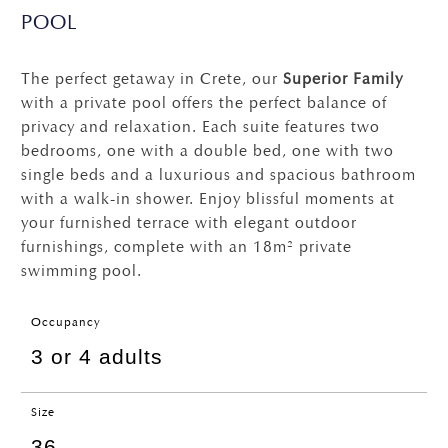
POOL
The perfect getaway in Crete, our
Superior Family
with a private pool offers the perfect balance of
privacy and relaxation. Each suite features two
bedrooms, one with a double bed, one with two
single beds and a luxurious and spacious bathroom
with a walk-in shower. Enjoy blissful moments at
your furnished terrace with elegant outdoor
furnishings, complete with an 18m² private
swimming pool.
Occupancy
3 or 4 adults
Size
36