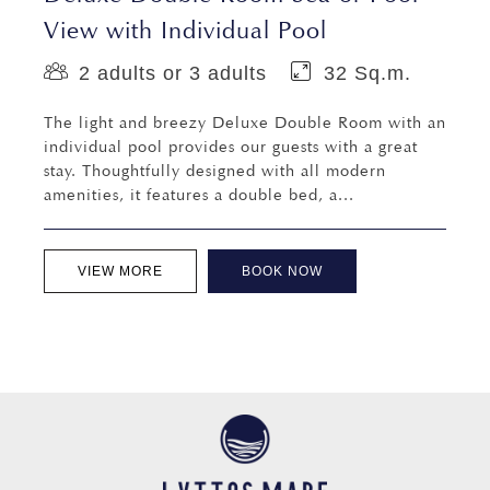
View with Individual Pool
2 adults or 3 adults
32 Sq.m.
The light and breezy Deluxe Double Room with an
individual pool provides our guests with a great
stay. Thoughtfully designed with all modern
amenities, it features a double bed, a...
VIEW MORE
BOOK NOW