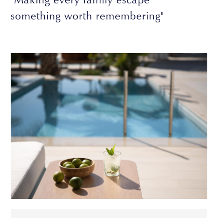
something worth remembering"