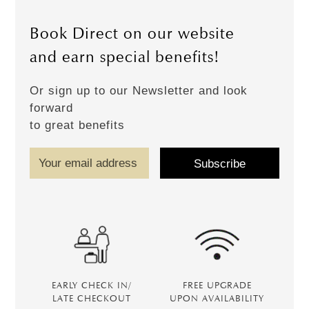
Book Direct on our website
and earn special benefits!
Or sign up to our Newsletter and look
forward
to great benefits
EARLY CHECK IN/
FREE UPGRADE
LATE CHECKOUT
UPON AVAILABILITY