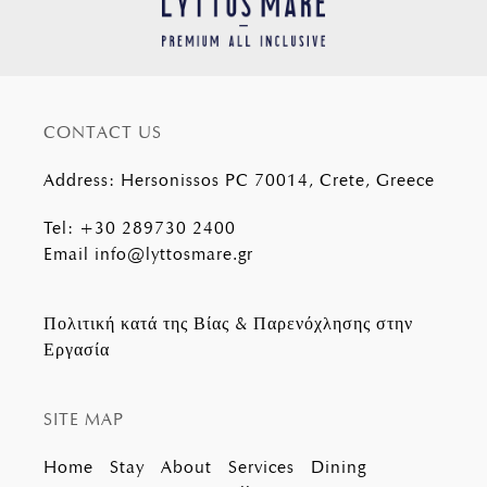
CONTACT US
Address
:
Hersonissos PC 70014, Crete, Greece
Tel
:
+30 289730 2400
Email
info@lyttosmare.gr
Πολιτική κατά της Βίας & Παρενόχλησης στην
Εργασία
SITE MAP
Home
Stay
About
Services
Dining