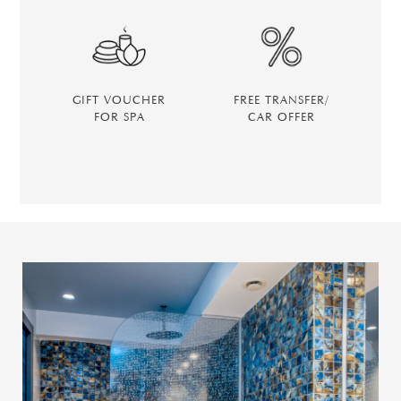
GIFT VOUCHER
FREE TRANSFER/
FOR SPA
CAR OFFER