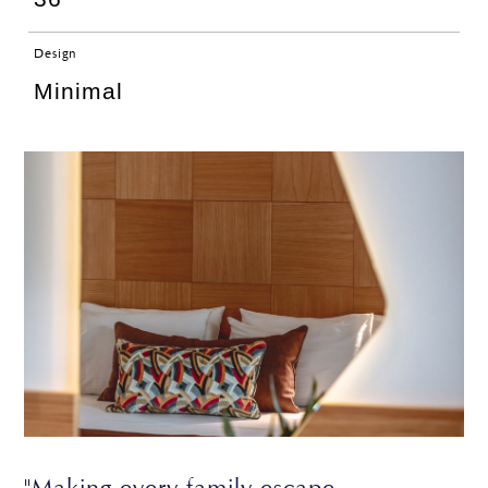
Design
Minimal
"Making every family escape