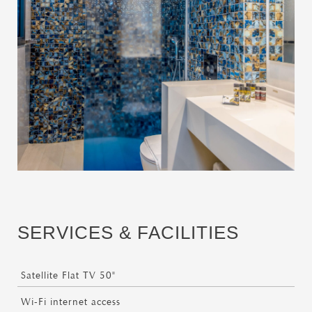
SERVICES & FACILITIES
Satellite Flat TV 50"
Wi-Fi internet access