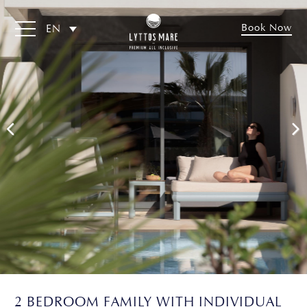
Book Now
EN
2 BEDROOM FAMILY WITH INDIVIDUAL